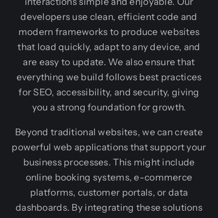
interactions simple and enjoyable. Our
developers use clean, efficient code and
modern frameworks to produce websites
that load quickly, adapt to any device, and
are easy to update. We also ensure that
everything we build follows best practices
for SEO, accessibility, and security, giving
you a strong foundation for growth.
Beyond traditional websites, we can create
powerful web applications that support your
business processes. This might include
online booking systems, e-commerce
platforms, customer portals, or data
dashboards. By integrating these solutions