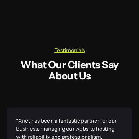
Testimonials
What Our Clients Say
About Us
“Xnet has been a fantastic partner for our
business, managing our website hosting
with reliability and professionalism.