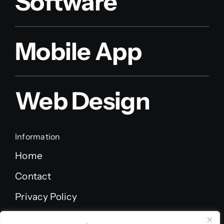
Software
Mobile App
Web Design
Information
Home
Contact
Privacy Policy
Terms of Service