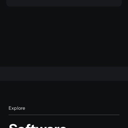
Explore