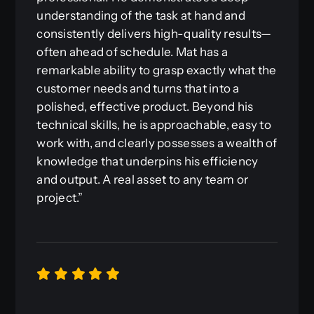
understanding of the task at hand and
consistently delivers high-quality results—
often ahead of schedule. Mat has a
remarkable ability to grasp exactly what the
customer needs and turns that into a
polished, effective product. Beyond his
technical skills, he is approachable, easy to
work with, and clearly possesses a wealth of
knowledge that underpins his efficiency
and output. A real asset to any team or
project.”