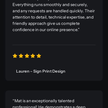
Everything runs smoothly and securely,
and any requests are handled quickly. Their
attention to detail, technical expertise, and
friendly approach give us complete
confidence in our online presence.”
Lauren – Sign Print Design
“Mat is an exceptionally talented
professional! He demonstrates a deep