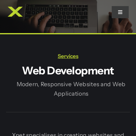
Skip
to
Toggle
Navigat
content
Home
Services
Services
Web Development
Contact
Modern, Responsive Websites and Web
Applications
Xnet specialises in creating websites and