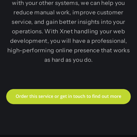
with your other systems, we can help you
reduce manual work, improve customer
service, and gain better insights into your
operations. With Xnet handling your web
development, you will have a professional,
high-performing online presence that works
as hard as you do.