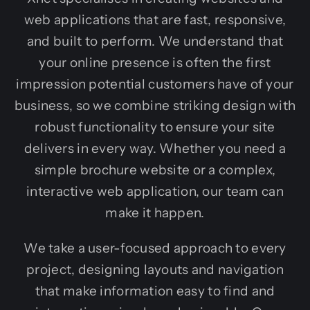
web applications that are fast, responsive,
and built to perform. We understand that
your online presence is often the first
impression potential customers have of your
business, so we combine striking design with
robust functionality to ensure your site
delivers in every way. Whether you need a
simple brochure website or a complex,
interactive web application, our team can
make it happen.
We take a user-focused approach to every
project, designing layouts and navigation
that make information easy to find and