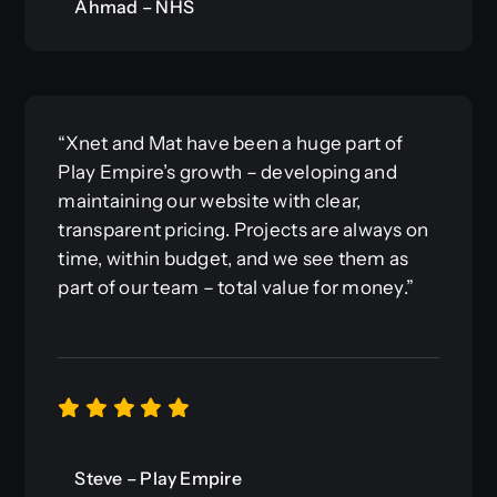
Ahmad – NHS
“Xnet and Mat have been a huge part of
Play Empire’s growth – developing and
maintaining our website with clear,
transparent pricing. Projects are always on
time, within budget, and we see them as
part of our team – total value for money.”
Steve – Play Empire